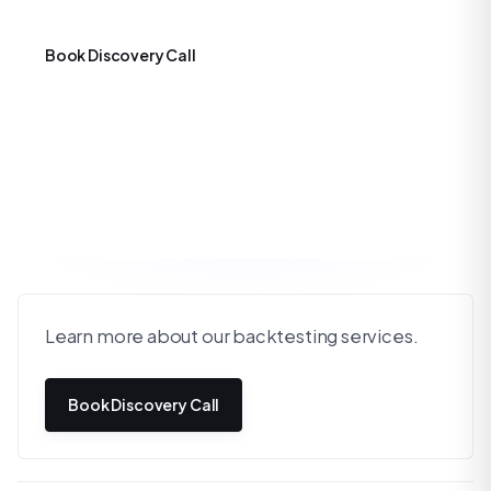
Book Discovery Call
Learn more about our backtesting services.
Book Discovery Call