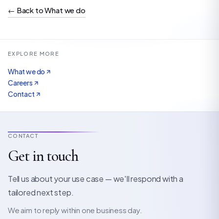
←
Back to What we do
EXPLORE MORE
What we do
Careers
Contact
CONTACT
Get in touch
Tell us about your use case — we'll respond with a
tailored next step.
We aim to reply within one business day.