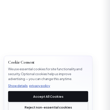
Cookie Consent
We use essential cookies for site functionality and
security. Optional cookies help us improve
advertising — you can change this anytime.
Show details
·
privacy policy
Accept All Cookies
Reject non-essential cookies