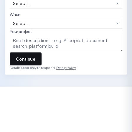
When
Your project
Continue
Details used only to respond.
Data privacy