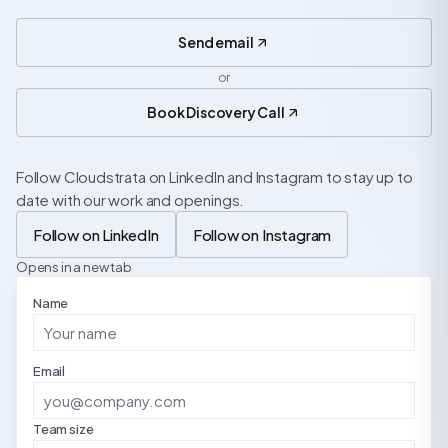
Send email
or
Book Discovery Call
Follow Cloudstrata on LinkedIn and Instagram to stay up to
date with our work and openings.
Follow on LinkedIn
Follow on Instagram
Opens in a new tab
Name
Email
Team size