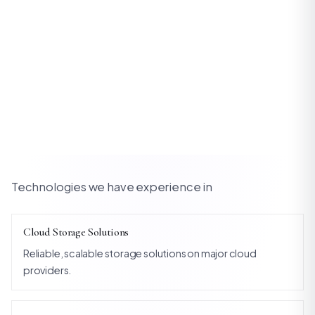
Technologies we have experience in
Cloud Storage Solutions
Reliable, scalable storage solutions on major cloud
providers.