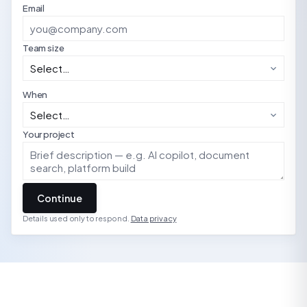
Email
Team size
When
Your project
Continue
Details used only to respond.
Data privacy