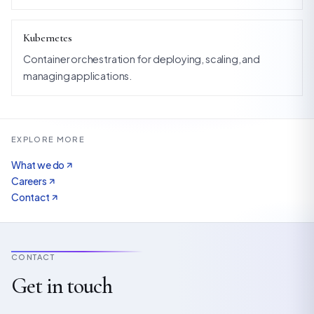
Kubernetes
Container orchestration for deploying, scaling, and
managing applications.
EXPLORE MORE
What we do
Careers
Contact
CONTACT
Get in touch