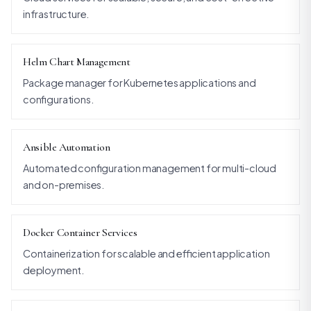
infrastructure.
Helm Chart Management
Package manager for Kubernetes applications and
configurations.
Ansible Automation
Automated configuration management for multi-cloud
and on-premises.
Docker Container Services
Containerization for scalable and efficient application
deployment.