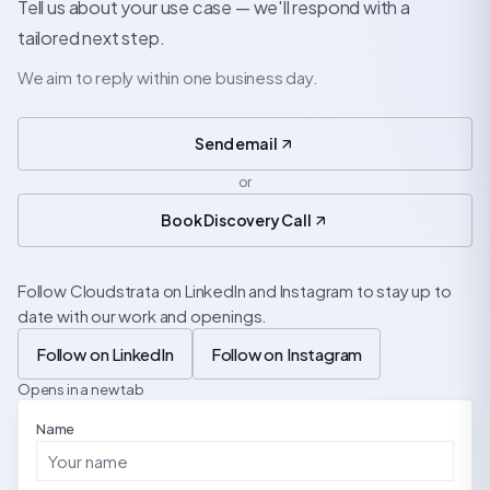
Tell us about your use case — we'll respond with a
tailored next step.
We aim to reply within one business day.
Send email
or
Book Discovery Call
Follow Cloudstrata on LinkedIn and Instagram to stay up to
date with our work and openings.
Follow on LinkedIn
Follow on Instagram
Opens in a new tab
Name