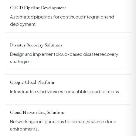
CI/CD Pipeline Development
Automated pipelines for continuous integration and
deployment.
Disaster Recovery Solutions
Design and implement cloud-based disaster recovery
strategies.
Google Cloud Platform
Infrastructure and services for scalable cloud solutions.
Cloud Networking Solutions
Networking configurations for secure, scalable cloud
environments.