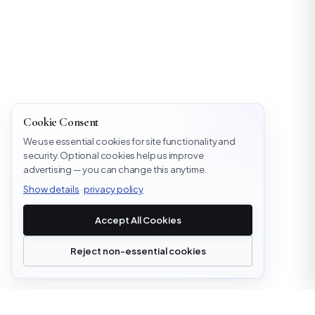
Cookie Consent
We use essential cookies for site functionality and
security. Optional cookies help us improve
advertising — you can change this anytime.
Show details
·
privacy policy
Accept All Cookies
Reject non-essential cookies