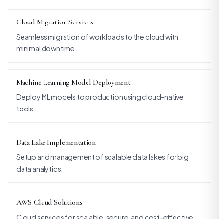
Cloud Migration Services
Seamless migration of workloads to the cloud with
minimal downtime.
Machine Learning Model Deployment
Deploy ML models to production using cloud-native
tools.
Data Lake Implementation
Setup and management of scalable data lakes for big
data analytics.
AWS Cloud Solutions
Cloud services for scalable, secure, and cost-effective