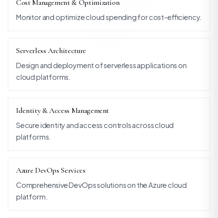
Cost Management & Optimization
Monitor and optimize cloud spending for cost-efficiency.
Serverless Architecture
Design and deployment of serverless applications on
cloud platforms.
Identity & Access Management
Secure identity and access controls across cloud
platforms.
Azure DevOps Services
Comprehensive DevOps solutions on the Azure cloud
platform.