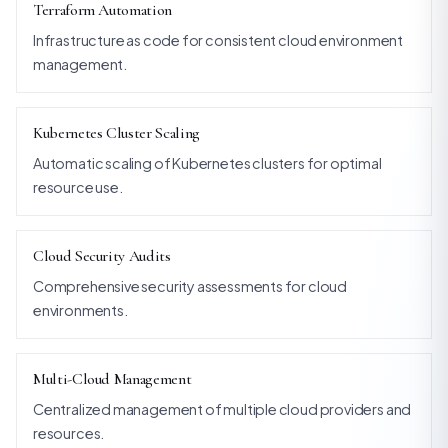
Terraform Automation
Infrastructure as code for consistent cloud environment
management.
Kubernetes Cluster Scaling
Automatic scaling of Kubernetes clusters for optimal
resource use.
Cloud Security Audits
Comprehensive security assessments for cloud
environments.
Multi-Cloud Management
Centralized management of multiple cloud providers and
resources.