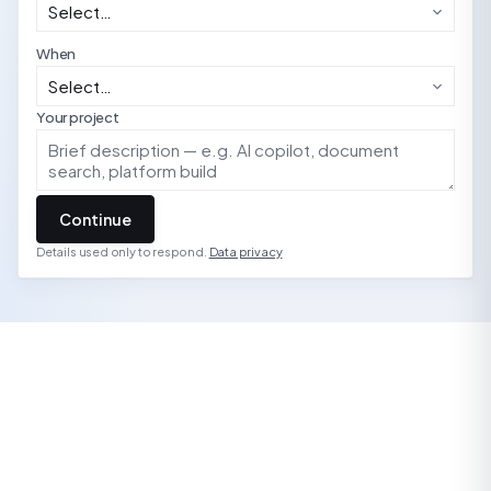
When
Your project
Continue
Details used only to respond.
Data privacy