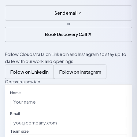
Send email
or
Book Discovery Call
Follow Cloudstrata on LinkedIn and Instagram to stay up to
date with our work and openings.
Follow on LinkedIn
Follow on Instagram
Opens in a new tab
Name
Email
Team size