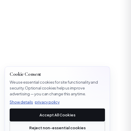
Cookie Consent
We use essential cookies for site functionality and
security. Optional cookies help us improve
advertising — you can change this anytime.
Show details
·
privacy policy
Accept All Cookies
Reject non-essential cookies