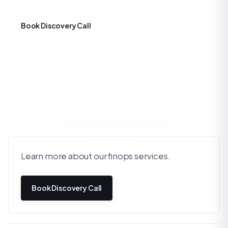
Book Discovery Call
Learn more about our finops services.
Book Discovery Call