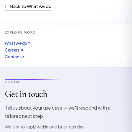
←
Back to What we do
EXPLORE MORE
What we do
Careers
Contact
CONTACT
Get in touch
Tell us about your use case — we'll respond with a
tailored next step.
We aim to reply within one business day.